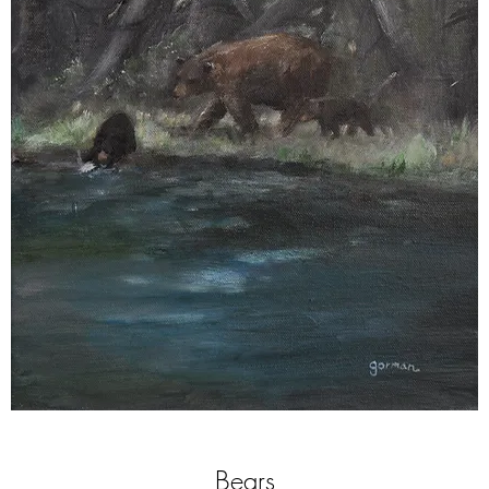
Bears