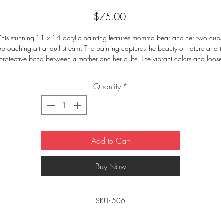
Price
$75.00
This stunning 11 x 14 acrylic painting features momma bear and her two cub
proaching a tranquil stream. The painting captures the beauty of nature and 
protective bond between a mother and her cubs. The vibrant colors and loos
tail make this painting a perfect addition to any home. The peaceful atmosph
brought to life by this painting will bring warmth and comfort to any room.
Quantity
*
Add to Cart
Buy Now
SKU: 506