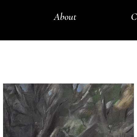
About
C