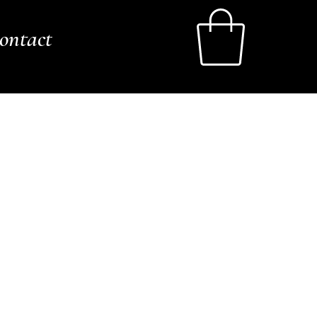
ontact