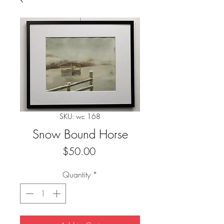
SKU: wc 168
Snow Bound Horse
Price
$50.00
Quantity
*