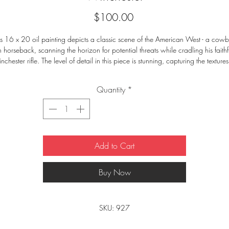
Price
$100.00
is 16 x 20 oil painting depicts a classic scene of the American West - a cowb
 horseback, scanning the horizon for potential threats while cradling his faithfu
chester rifle. The level of detail in this piece is stunning, capturing the textures 
the cowboy's leather chaps and the horse's mane. The brushstrokes and color 
lection create a sense of movement, making it feel like you're right there with th
Quantity
*
cowboy. Hang this painting in your home or office to add a touch of rugged 
authenticity to your décor.
Add to Cart
Buy Now
SKU: 927