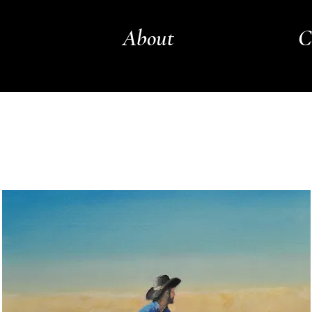
About
C