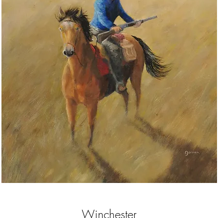
Winchester