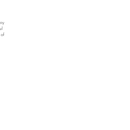
oy 
l 
of 
e 