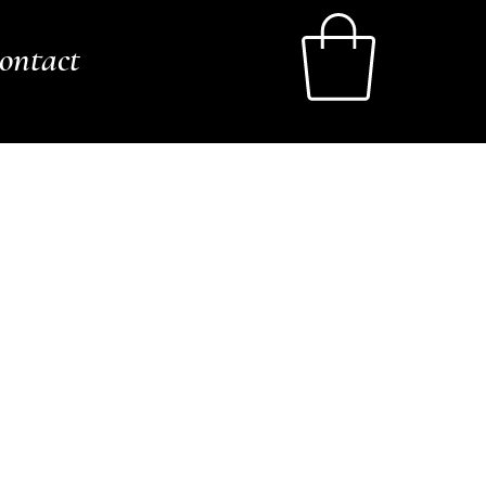
ontact